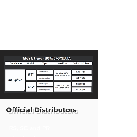
Official Distributors
RS, SC and PR