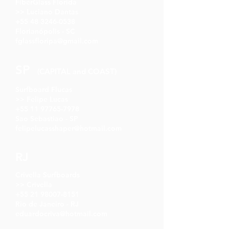
FiberGlass Florida
>> Luciano Dantas
+55 48 3246-0538
Florianópolis - SC
fglassfloripa@gmail.com
SP
(CAPITAL and COAST)
Surfboard Flucas
>> Felipe Lucas
+55 11 97765-7978
Sao Sebastiao - SP
felipelucasshaper@hotmail.com
RJ
Crivella Surfboards
>> Crivella
+55 21 98007-8151
Rio de Janeiro - RJ
eduardocriva@hotmail.com