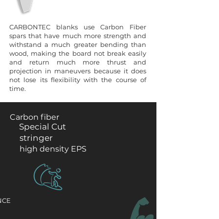
CARBONTEC blanks use Carbon Fiber
spars that have much more strength and
withstand a much greater bending than
wood, making the board not break easily
and return much more thrust and
projection in maneuvers because it does
not lose its flexibility with the course of
time.
Carbon fiber
Special Cut
stringer
high density EPS
NCE