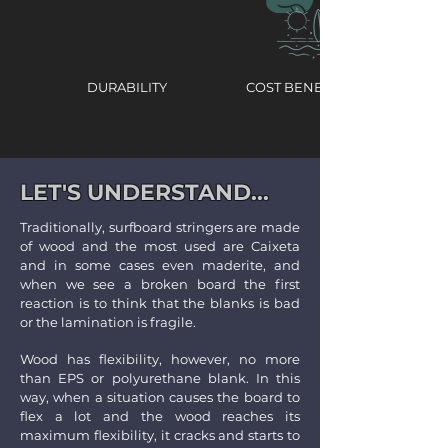
DURABILITY
COST BENEFIT
LET'S UNDERSTAND...
Traditionally, surfboard stringers are made
of wood and the most used are Caixeta
and in some cases even maderite, and
when we see a broken board the first
reaction is to think that the blanks is bad
or the lamination is fragile.
Wood has flexibility, however, no more
than EPS or polyurethane blank. In this
way, when a situation causes the board to
flex a lot and the wood reaches its
maximum flexibility, it cracks and starts to