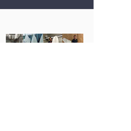
'Cause I need my next surfboard,
with CARBONTEC block, either
KosBlanks...