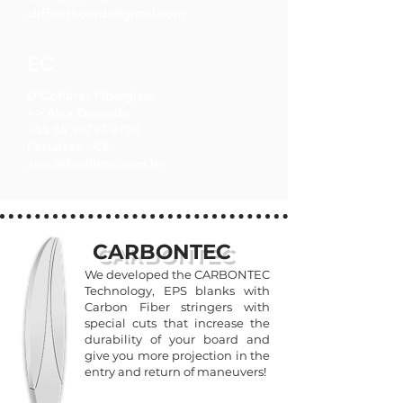
cliffsurfboards@gmail.com
EC
D'Cofibras Fiberglass
>> Alex Dourado
+55 85 98797-2700
Fortaleza - CE
alex@dcofibras.com.br
CARBONTEC
We developed the CARBONTEC
Technology, EPS blanks with
Carbon Fiber stringers with
special cuts that increase the
durability of your board and
give you more projection in the
entry and return of maneuvers!