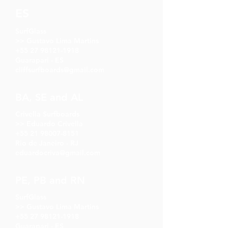
ES
SurfGlass
>> Gustavo Lima Martins
+55 27 98121-1918
Guarapari - ES
cliffsurfboards@gmail.com
BA, SE and AL
Crivella Surfboards
>> Eduardo Crivella
+55 21 98007-8151
Rio de Janeiro - RJ
eduardocriva@gmail.com
PE, PB and RN
SurfGlass
>> Gustavo Lima Martins
+55 27 98121-1918
Guarapari - ES