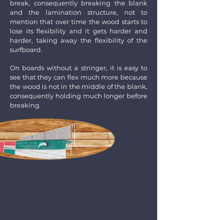
break, consequently breaking the blank
and the lamination structure, not to
mention that over time the wood starts to
lose its flexibility and it gets harder and
harder, taking away the flexibility of the
surfboard.
On boards without a stringer, it is easy to
see that they can flex much more because
the wood is not in the middle of the blank,
consequently holding much longer before
breaking.