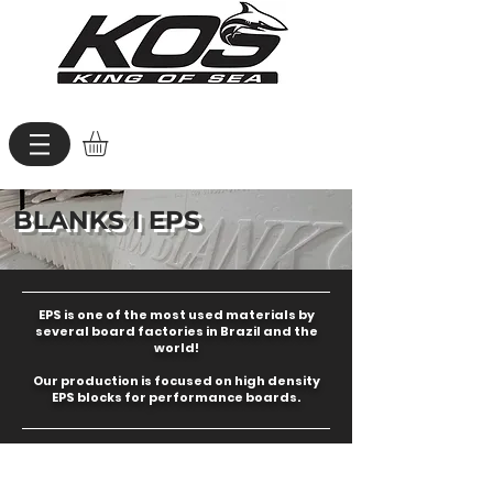
BLANKS I EPS
EPS is one of the most used materials by
several board factories in Brazil and the
world!
Our production is focused on high density
EPS blocks for performance boards.