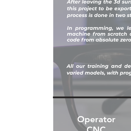
After leaving the 3d sur
this project to be expo
process is done in two 
In programming, we l
machine from scratch a
code from absolute zero
All our training and d
varied models, with pr
Operator
CNC