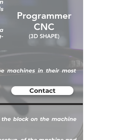
am
is
Programmer
CNC
 a
(3D SHAPE)
g-
pe machines in their most
Contact
e the block on the machine
e
setup
of the machine and