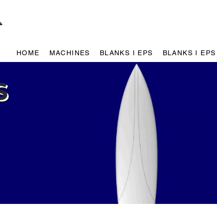
HOME
MACHINES
BLANKS I EPS
BLANKS I EPS
S