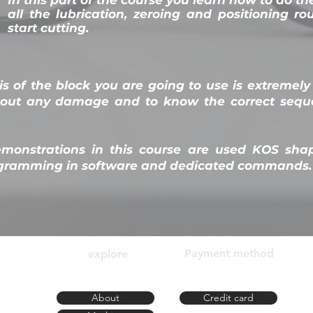
all the lubrication, zeroing and positioning ro
start cutting.
s of the block you are going to use is extremely
hout any damage and to know the correct seque
emonstrations in this course are used KOS sha
rogramming in software and dedicated commands.
Payment method
explore
 SC
About
Credit card