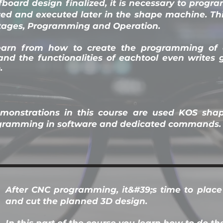
fboard design finalized, it is necessary to progr
rted and executed later in the shape machine. Th
stages, Programming and Operation.
earn from how to create the programming of
nd the functionalities of each
tool even writes 
.
emonstrations in this course are used KOS sha
ogramming in software and dedicated commands.
After CNC programming, it&#39;s time to plac
and cut the planned 3D design.
In this part of the course you learn how to do th