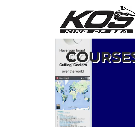
COURSE