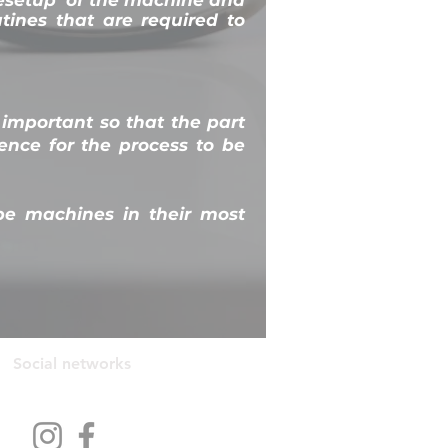
utines that are required to
 important so that the part
nce for the process to be
pe machines in their most
Social networks