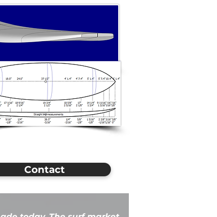
Contact
ade today. The surf market