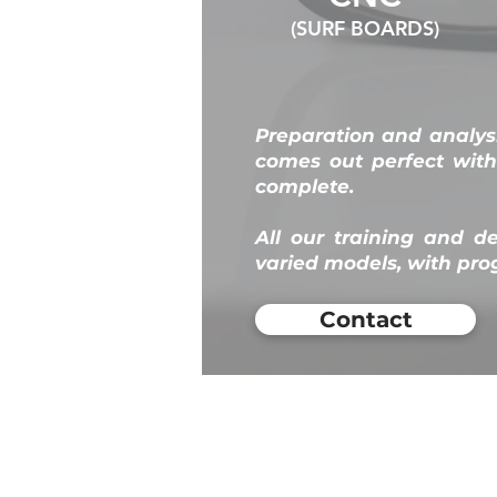
(SURF BOARDS)
Preparation and analysi
comes out perfect wit
complete.
All our training and d
varied models, with p
Contact
KOS
Florianópolis -