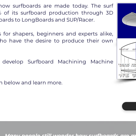
how surfboards are made today. The surf
of its surfboard production through 3D
oards to LongBoards and SUP/Racer.
for shapers, beginners and experts alike,
who have the desire to produce their own
o develop Surfboard Machining Machine
on below and learn more.
Many people still wonder how surfboards are m