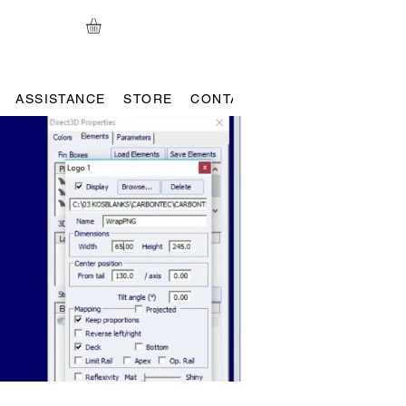
ASSISTANCE
STORE
CONTACT