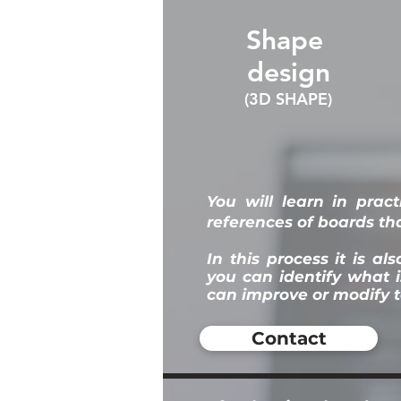
Shape
design
(3D SHAPE)
You
will learn in prac
references of boards tha
In this process it is a
you can identify what 
can improve or modify t
Contact