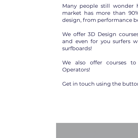
Many people still wonder 
market has more than 90% 
design, from performance b
We offer 3D Design courses 
and even for you surfers 
surfboards!
We also offer courses t
Operators!
Get in touch using the butt