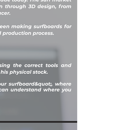
on through 3D design, from
cer.
been making surfboards for
d production process.
ing the correct tools and
his physical stock.
your surfboard&quot;, where
u can understand where you