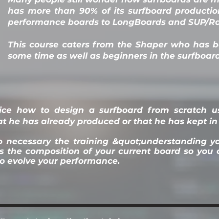
has more than 90% of its surfboard producti
performance boards to LongBoards and SUP/Ra
This course caters from the Shaper who has 
some time as well as beginners in the surfboar
tice how to design a surfboard from scratch us
t he has already produced or that he has kept in 
lso necessary the training &quot;understanding 
is the composition of your current board so yo
o evolve your performance.