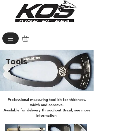
Tools
Professional measuring tool kit for thickness,
width and concave.
Available for delivery throughout Brazil, see more
information.