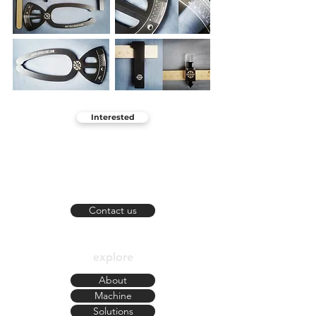
Interested
KOS
Florianópolis - SC
contato@kosblanks.com
Contact us
explore
About
Machine
Solutions