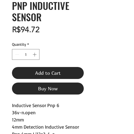
PNP INDUCTIVE
SENSOR
Price
R$94.72
Quantity
*
Add to Cart
Buy Now
Inductive Sensor Pnp 6
36v-n.open
12mm
4mm Detection Inductive Sensor
Pnp 4mm Lj12a3-4-z